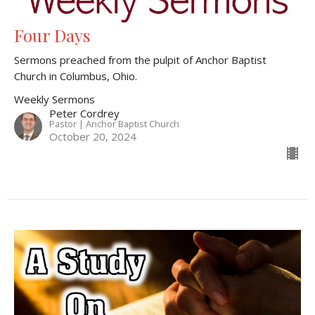
Four Days
Sermons preached from the pulpit of Anchor Baptist
Church in Columbus, Ohio.
Weekly Sermons
Peter Cordrey
Pastor | Anchor Baptist Church
October 20, 2024