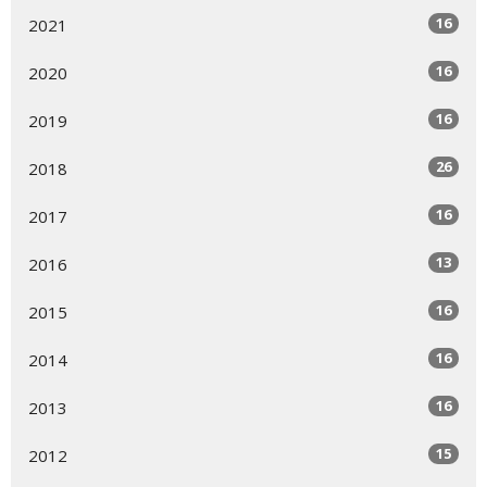
16
2021
16
2020
16
2019
26
2018
16
2017
13
2016
16
2015
16
2014
16
2013
15
2012