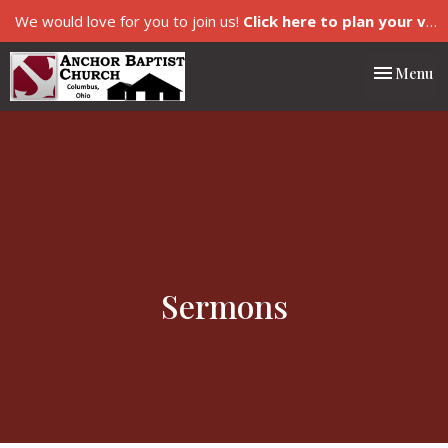
We would love for you to join us!
Click here to plan your visit.
Toggle nav
Menu
Sermons