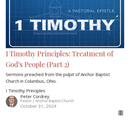
I Timothy Principles: Treatment of
God's People (Part 2)
Sermons preached from the pulpit of Anchor Baptist
Church in Columbus, Ohio.
I Timothy Principles
Peter Cordrey
Pastor | Anchor Baptist Church
October 31, 2024