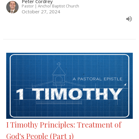
Peter Cordrey
Pastor | Anchor Baptist Church
October 27, 2024
I Timothy Principles: Treatment of
God's People (Part 1)