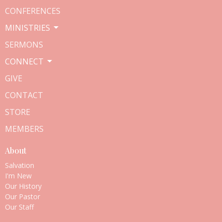
CONFERENCES
MINISTRIES
SERMONS
CONNECT
GIVE
CONTACT
STORE
MEMBERS
About
Salvation
I'm New
Our History
Our Pastor
Our Staff