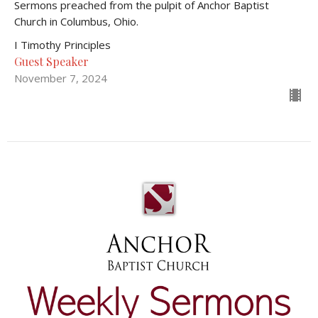
Sermons preached from the pulpit of Anchor Baptist
Church in Columbus, Ohio.
I Timothy Principles
Guest Speaker
November 7, 2024