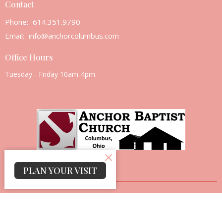
Contact
Phone:
614.351.9790
Email
:
info@anchorcolumbus.com
Office Hours
Tuesday - Friday 10am-4pm
PLAN YOUR VISIT
© 2026 Anchor Baptist Church. All Rights Reserved. |
Login