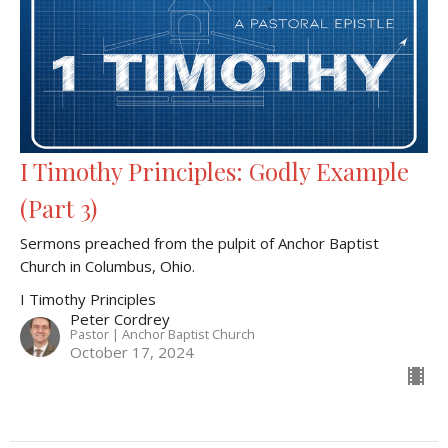
I Timothy Principles: Godly Example
(Part 3)
Sermons preached from the pulpit of Anchor Baptist
Church in Columbus, Ohio.
I Timothy Principles
Peter Cordrey
Pastor | Anchor Baptist Church
October 17, 2024