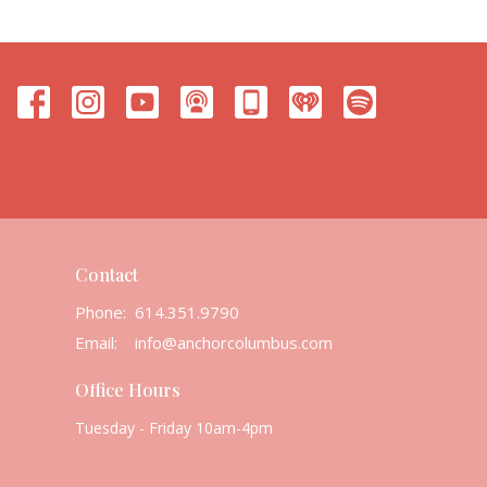
Contact
Phone:
614.351.9790
Email
:
info@anchorcolumbus.com
Office Hours
Tuesday - Friday 10am-4pm