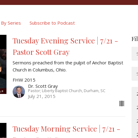
By Series
Subscribe to Podcast
Fi
Tuesday Evening Service | 7/21 -
Pastor Scott Gray
Sermons preached from the pulpit of Anchor Baptist
Church in Columbus, Ohio.
FHW 2015
Dr. Scott Gray
Pastor; Liberty Baptist Church, Durham, SC
July 21, 2015
Tuesday Morning Service | 7/21 -