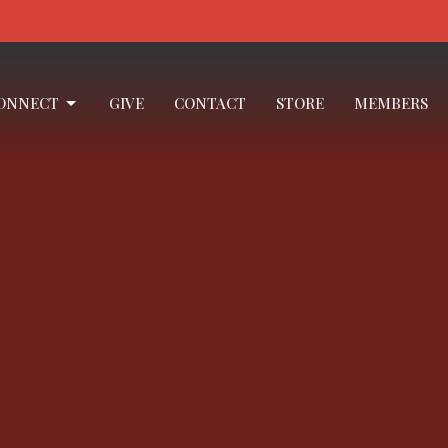
ONNECT
GIVE
CONTACT
STORE
MEMBERS