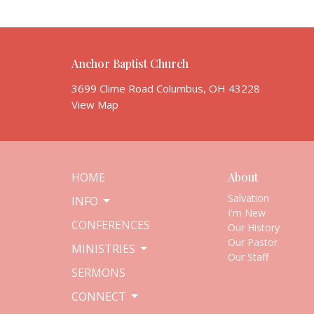
Anchor Baptist Church
3699 Clime Road Columbus, OH 43228
View Map
HOME
About
Salvation
INFO
I'm New
CONFERENCES
Our History
Our Pastor
MINISTRIES
Our Staff
SERMONS
CONNECT