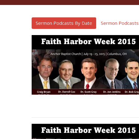
Sermon Podcasts By Date
Sermon Podcasts 