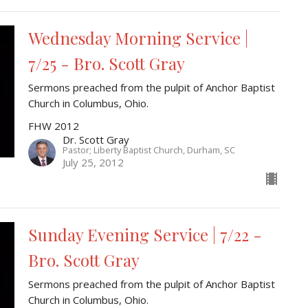
Wednesday Morning Service |
7/25 - Bro. Scott Gray
Sermons preached from the pulpit of Anchor Baptist
Church in Columbus, Ohio.
FHW 2012
Dr. Scott Gray
Pastor; Liberty Baptist Church, Durham, SC
July 25, 2012
Sunday Evening Service | 7/22 -
Bro. Scott Gray
Sermons preached from the pulpit of Anchor Baptist
Church in Columbus, Ohio.