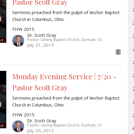
Pastor Scott Gray
Sermons preached from the pulpit of Anchor Baptist
Church in Columbus, Ohio.
FHW 2015
Dr. Scott Gray
Pastor; Liberty Baptist Church, Durham, SC
July 21, 2015
Monday Evening Service | 7/20 -
Pastor Scott Gray
Sermons preached from the pulpit of Anchor Baptist
Church in Columbus, Ohio.
FHW 2015
Dr. Scott Gray
Pastor; Liberty Baptist Church, Durham, SC
July 20, 2015