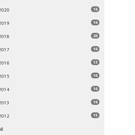
16
2020
16
2019
26
2018
16
2017
13
2016
16
2015
16
2014
16
2013
15
2012
All