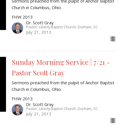
Sermons preached from the pulpit of Anchor Baptist
Church in Columbus, Ohio.
FHW 2013
Dr. Scott Gray
Pastor; Liberty Baptist Church, Durham, SC
July 21, 2013
Sunday Morning Service | 7/21 -
Pastor Scott Gray
Sermons preached from the pulpit of Anchor Baptist
Church in Columbus, Ohio.
FHW 2013
Dr. Scott Gray
Pastor; Liberty Baptist Church, Durham, SC
July 21, 2013