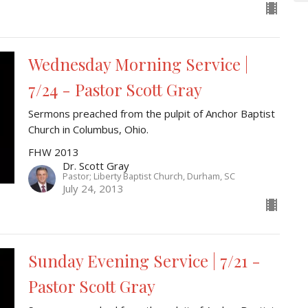
Wednesday Morning Service |
7/24 - Pastor Scott Gray
Sermons preached from the pulpit of Anchor Baptist
Church in Columbus, Ohio.
FHW 2013
Dr. Scott Gray
Pastor; Liberty Baptist Church, Durham, SC
July 24, 2013
Sunday Evening Service | 7/21 -
Pastor Scott Gray