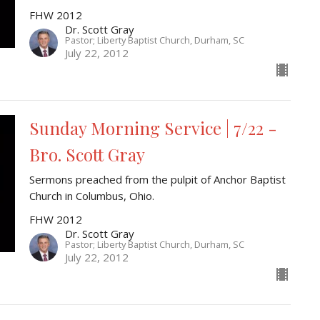
FHW 2012
Dr. Scott Gray
Pastor; Liberty Baptist Church, Durham, SC
July 22, 2012
Sunday Morning Service | 7/22 -
Bro. Scott Gray
Sermons preached from the pulpit of Anchor Baptist
Church in Columbus, Ohio.
FHW 2012
Dr. Scott Gray
Pastor; Liberty Baptist Church, Durham, SC
July 22, 2012