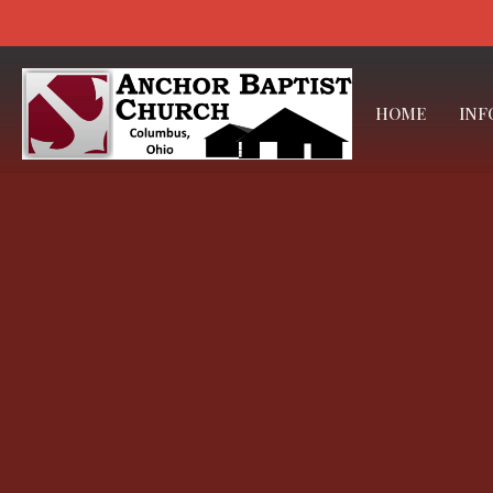
HOME
INF