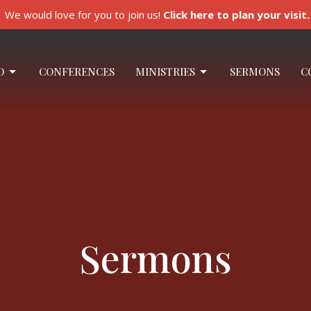
We would love for you to join us!
Click here to plan your visit.
O
CONFERENCES
MINISTRIES
SERMONS
C
Sermons