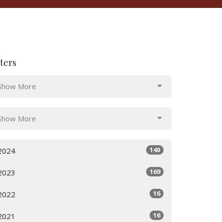
lters
Show More
Show More
140
2024
169
2023
16
2022
16
2021