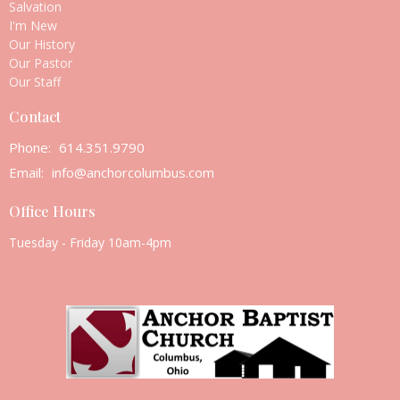
Salvation
I'm New
Our History
Our Pastor
Our Staff
Contact
Phone:
614.351.9790
Email
:
info@anchorcolumbus.com
Office Hours
Tuesday - Friday 10am-4pm