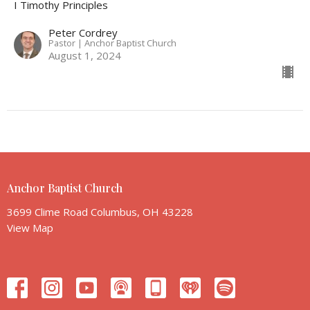
I Timothy Principles
Peter Cordrey
Pastor | Anchor Baptist Church
August 1, 2024
Anchor Baptist Church
3699 Clime Road Columbus, OH 43228
View Map