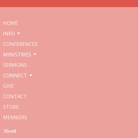
HOME
INFO
CONFERENCES
MINISTRIES
SERMONS
CONNECT
GIVE
CONTACT
STORE
MEMBERS
About