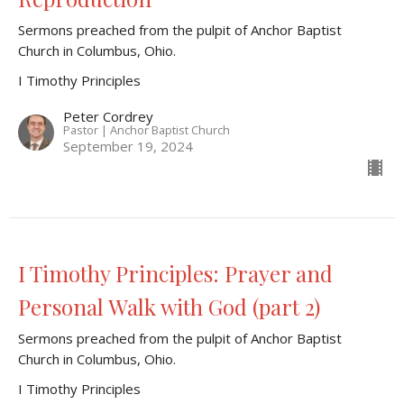
Sermons preached from the pulpit of Anchor Baptist
Church in Columbus, Ohio.
I Timothy Principles
Peter Cordrey
Pastor | Anchor Baptist Church
September 19, 2024
I Timothy Principles: Prayer and
Personal Walk with God (part 2)
Sermons preached from the pulpit of Anchor Baptist
Church in Columbus, Ohio.
I Timothy Principles