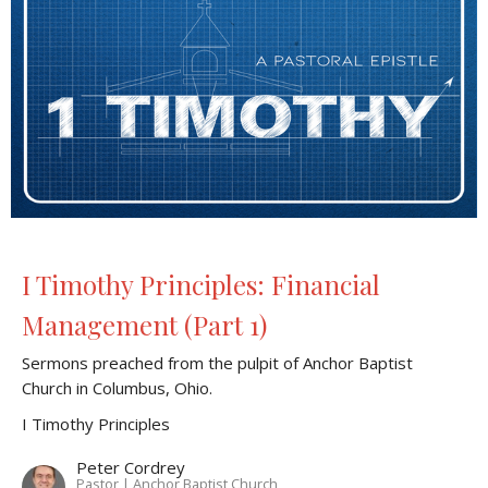
I Timothy Principles: Financial
Management (Part 1)
Sermons preached from the pulpit of Anchor Baptist
Church in Columbus, Ohio.
I Timothy Principles
Peter Cordrey
Pastor | Anchor Baptist Church