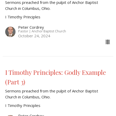
Sermons preached from the pulpit of Anchor Baptist
Church in Columbus, Ohio.
I Timothy Principles
Peter Cordrey
Pastor | Anchor Baptist Church
October 24, 2024
I Timothy Principles: Godly Example
(Part 3)
Sermons preached from the pulpit of Anchor Baptist
Church in Columbus, Ohio.
I Timothy Principles
Peter Cordrey