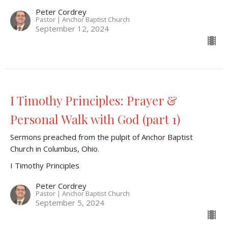
Peter Cordrey
Pastor | Anchor Baptist Church
September 12, 2024
I Timothy Principles: Prayer &
Personal Walk with God (part 1)
Sermons preached from the pulpit of Anchor Baptist
Church in Columbus, Ohio.
I Timothy Principles
Peter Cordrey
Pastor | Anchor Baptist Church
September 5, 2024