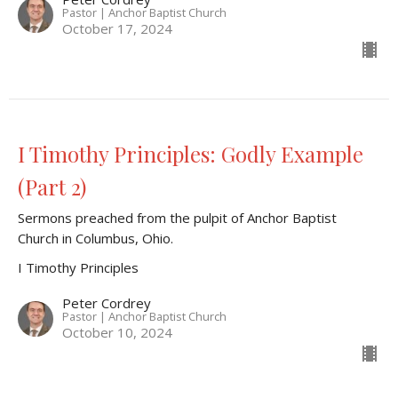
Pastor | Anchor Baptist Church
October 17, 2024
I Timothy Principles: Godly Example
(Part 2)
Sermons preached from the pulpit of Anchor Baptist
Church in Columbus, Ohio.
I Timothy Principles
Peter Cordrey
Pastor | Anchor Baptist Church
October 10, 2024