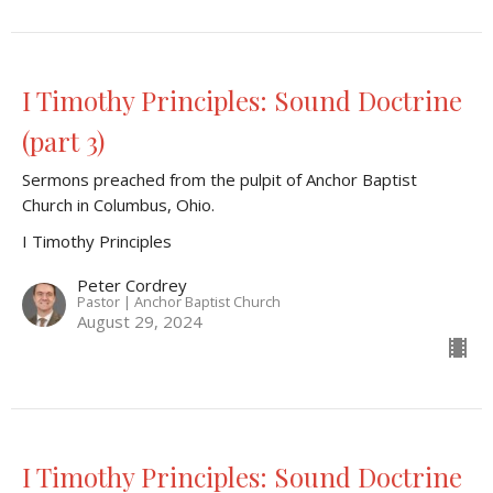
I Timothy Principles: Sound Doctrine
(part 3)
Sermons preached from the pulpit of Anchor Baptist
Church in Columbus, Ohio.
I Timothy Principles
Peter Cordrey
Pastor | Anchor Baptist Church
August 29, 2024
I Timothy Principles: Sound Doctrine