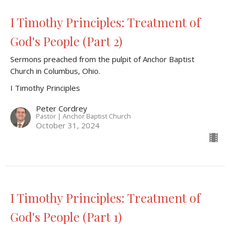
I Timothy Principles: Treatment of
God's People (Part 2)
Sermons preached from the pulpit of Anchor Baptist
Church in Columbus, Ohio.
I Timothy Principles
Peter Cordrey
Pastor | Anchor Baptist Church
October 31, 2024
I Timothy Principles: Treatment of
God's People (Part 1)