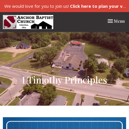
We would love for you to join us!
Click here to plan your visit.
Toggle nav
Menu
I Timothy Principles