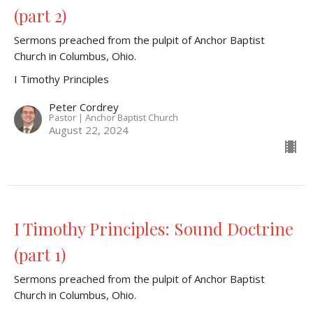
(part 2)
Sermons preached from the pulpit of Anchor Baptist
Church in Columbus, Ohio.
I Timothy Principles
Peter Cordrey
Pastor | Anchor Baptist Church
August 22, 2024
I Timothy Principles: Sound Doctrine
(part 1)
Sermons preached from the pulpit of Anchor Baptist
Church in Columbus, Ohio.