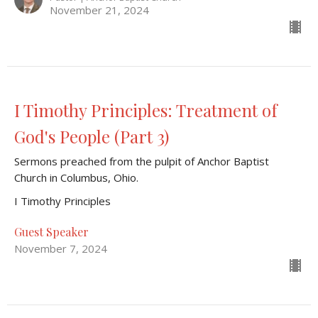
November 21, 2024
I Timothy Principles: Treatment of
God's People (Part 3)
Sermons preached from the pulpit of Anchor Baptist
Church in Columbus, Ohio.
I Timothy Principles
Guest Speaker
November 7, 2024