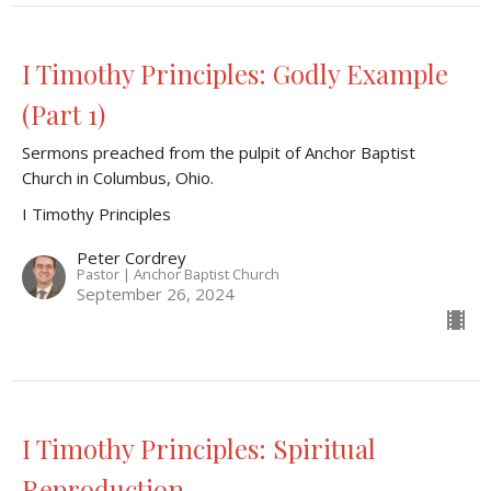
I Timothy Principles: Godly Example
(Part 1)
Sermons preached from the pulpit of Anchor Baptist
Church in Columbus, Ohio.
I Timothy Principles
Peter Cordrey
Pastor | Anchor Baptist Church
September 26, 2024
I Timothy Principles: Spiritual
Reproduction