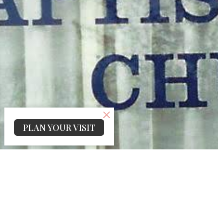
PLAN YOUR VISIT