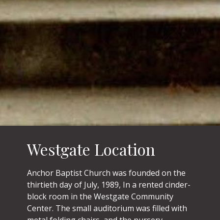
Westgate Location
Anchor Baptist Church was founded on the
thirtieth day of July, 1989, In a rented cinder-
block room in the Westgate Community
Center. The small auditorium was filled with
metal folding chairs, and the nursery