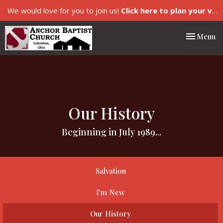
We would love for you to join us!
Click here to plan your visit.
Toggle nav
Menu
Our History
Beginning in July 1989...
Salvation
I'm New
Our History