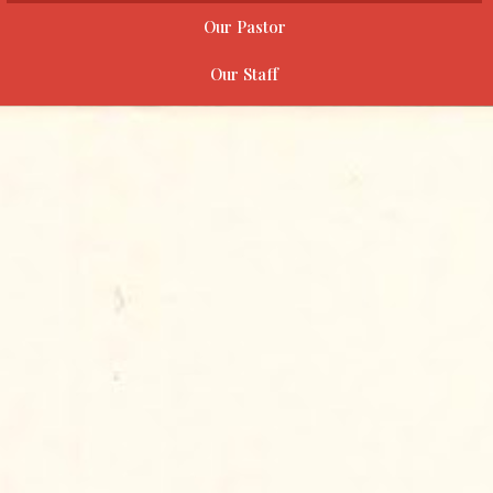
Our Pastor
Our Staff