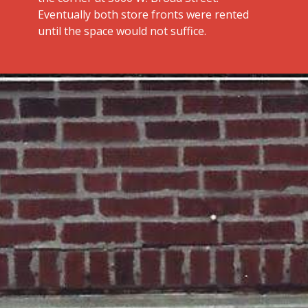
Eventually both store fronts were rented
until the space would not suffice.