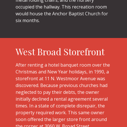
occupied the hallway. This recreation room
would house the Anchor Baptist Church for
six months.
West Broad Storefront
After renting a hotel banquet room over the
Christmas and New Year holidays, in 1990, a
storefront at 11 N. Westmoor Avenue was
discovered. Because previous churches had
neglected to pay their debts, the owner
initially declined a rental agreement several
times. In a state of complete disrepair, the
property required work. This same owner
soon offered the larger store front around
the corner at 3060 W. Broad Street.