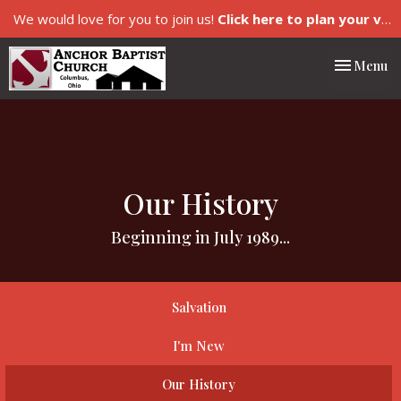
We would love for you to join us!
Click here to plan your visit.
Toggle nav
Menu
Our History
Beginning in July 1989...
Salvation
I'm New
Our History