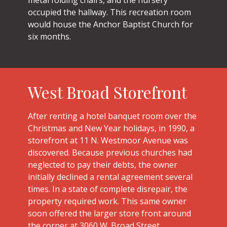
occupied the hallway. This recreation room
would house the Anchor Baptist Church for
six months.
West Broad Storefront
After renting a hotel banquet room over the
Christmas and New Year holidays, in 1990, a
storefront at 11 N. Westmoor Avenue was
discovered. Because previous churches had
neglected to pay their debts, the owner
initially declined a rental agreement several
times. In a state of complete disrepair, the
property required work. This same owner
soon offered the larger store front around
the corner at 3060 W. Broad Street.