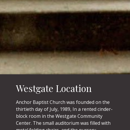
Westgate Location
Anchor Baptist Church was founded on the
thirtieth day of July, 1989, In a rented cinder-
block room in the Westgate Community
Center. The small auditorium was filled with
metal folding chairs, and the nursery