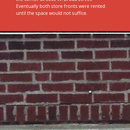
Eventually both store fronts were rented
until the space would not suffice.