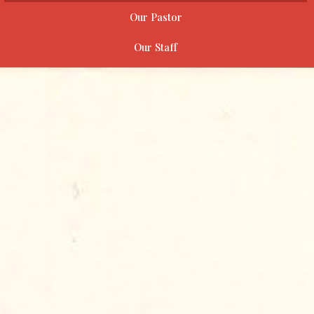
Our Pastor
Our Staff