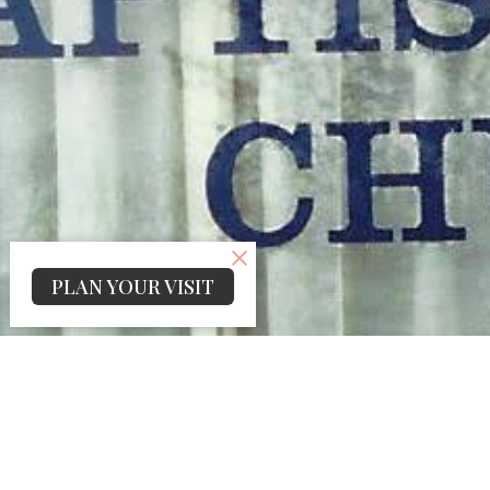
PLAN YOUR VISIT