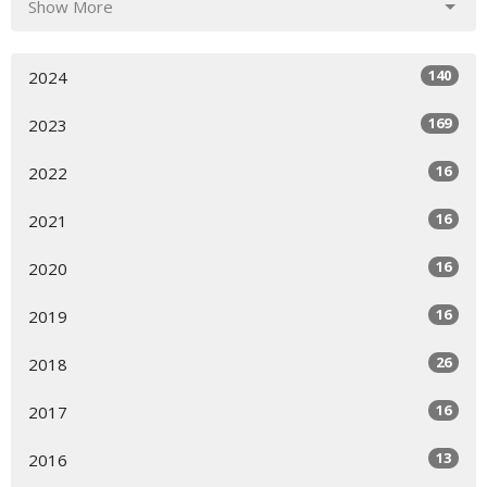
Show More
140
2024
169
2023
16
2022
16
2021
16
2020
16
2019
26
2018
16
2017
13
2016