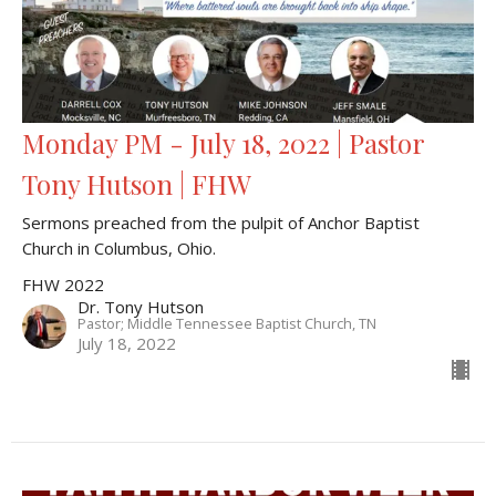
Monday PM - July 18, 2022 | Pastor
Tony Hutson | FHW
Sermons preached from the pulpit of Anchor Baptist
Church in Columbus, Ohio.
FHW 2022
Dr. Tony Hutson
Pastor; Middle Tennessee Baptist Church, TN
July 18, 2022