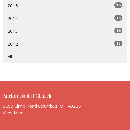
16
2015
16
2014
16
2013
15
2012
All
Anchor Baptist Church
3699 Clime Road Columbus, OH 43228
View Map