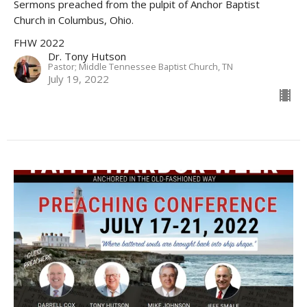
Sermons preached from the pulpit of Anchor Baptist
Church in Columbus, Ohio.
FHW 2022
Dr. Tony Hutson
Pastor; Middle Tennessee Baptist Church, TN
July 19, 2022