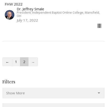
FHW 2022
Dr. Jeffrey Smale
President; Independent Baptist Online College, Mansfield,
OH
July 17, 2022
←
1
2
→
Filters
Show More