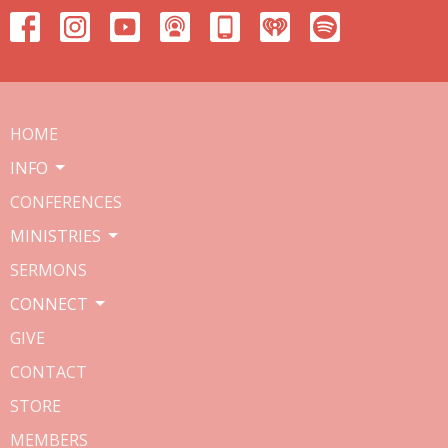
HOME
INFO
CONFERENCES
MINISTRIES
SERMONS
CONNECT
GIVE
CONTACT
STORE
MEMBERS