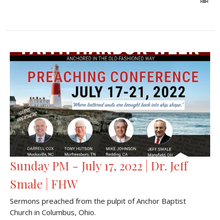
Sunday PM - July 17, 2022 | Dr. Jeff
Smale | FHW
Sermons preached from the pulpit of Anchor Baptist
Church in Columbus, Ohio.