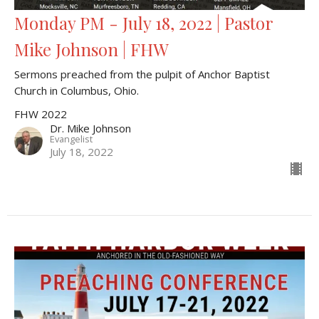
Monday PM - July 18, 2022 | Pastor
Mike Johnson | FHW
Sermons preached from the pulpit of Anchor Baptist
Church in Columbus, Ohio.
FHW 2022
Dr. Mike Johnson
Evangelist
July 18, 2022