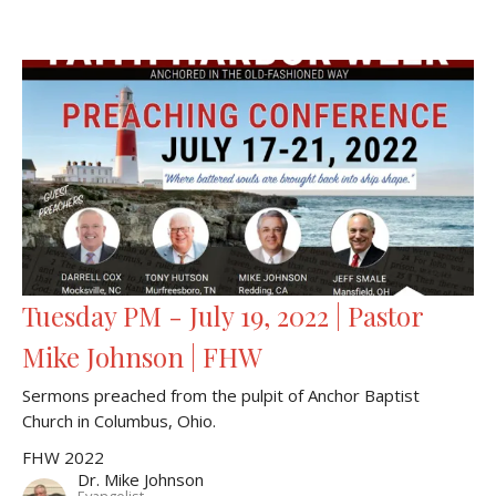
Tuesday PM - July 19, 2022 | Pastor
Mike Johnson | FHW
Sermons preached from the pulpit of Anchor Baptist
Church in Columbus, Ohio.
FHW 2022
Dr. Mike Johnson