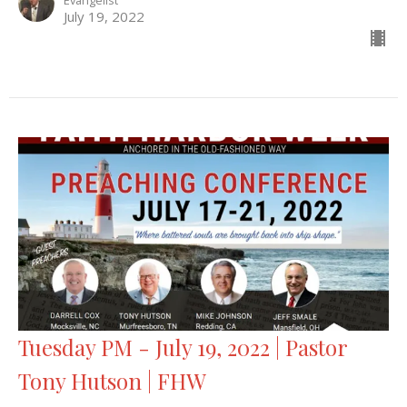
Evangelist
July 19, 2022
Tuesday PM - July 19, 2022 | Pastor
Tony Hutson | FHW