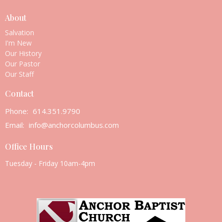
About
Salvation
I'm New
Our History
Our Pastor
Our Staff
Contact
Phone:
614.351.9790
Email
:
info@anchorcolumbus.com
Office Hours
Tuesday - Friday 10am-4pm