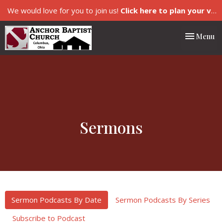
We would love for you to join us!
Click here to plan your visit.
Toggle nav
Menu
Sermons
Sermon Podcasts By Date
Sermon Podcasts By Series
Subscribe to Podcast