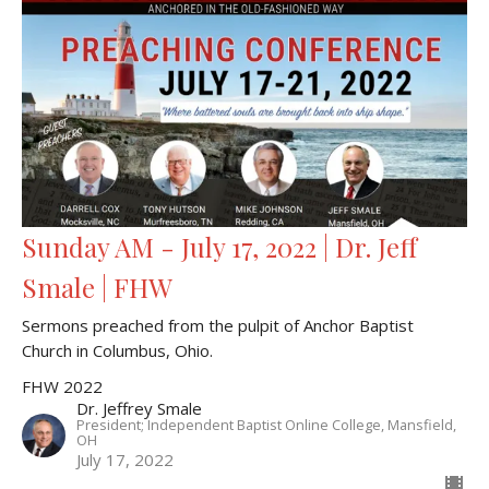
Sunday AM - July 17, 2022 | Dr. Jeff
Smale | FHW
Sermons preached from the pulpit of Anchor Baptist
Church in Columbus, Ohio.
FHW 2022
Dr. Jeffrey Smale
President; Independent Baptist Online College, Mansfield,
OH
July 17, 2022