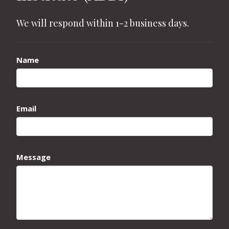
We will respond within 1-2 business days.
Name
Email
Message