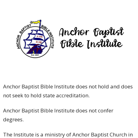
Anchor Baptist Bible Institute does not hold and does
not seek to hold state accreditation.
Anchor Baptist Bible Institute does not confer
degrees.
The Institute is a ministry of Anchor Baptist Church in