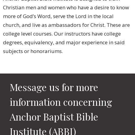
Christian men and women who have a desire to know
more of God’s Word, serve the Lord in the local
church, and live as ambassadors for Christ. These are
college level courses. Our instructors have college
degrees, equivalency, and major experience in said
subjects or honorariums.
Message us for more
information concerning
Anchor Baptist Bible
Institute (ABBI)