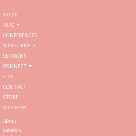
HOME
INFO
CONFERENCES
MINISTRIES
SERMONS
CONNECT
GIVE
CONTACT
STORE
MEMBERS
About
Salvation