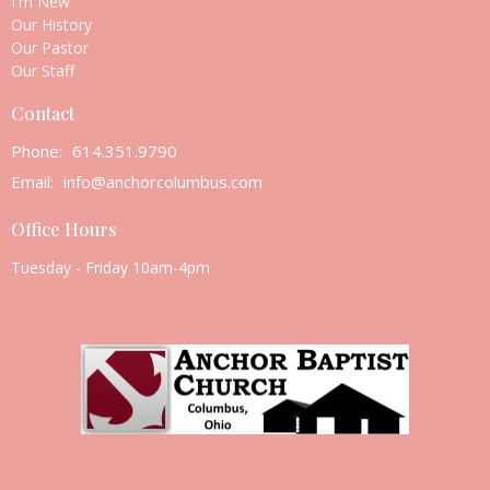
I'm New
Our History
Our Pastor
Our Staff
Contact
Phone:
614.351.9790
Email
:
info@anchorcolumbus.com
Office Hours
Tuesday - Friday 10am-4pm