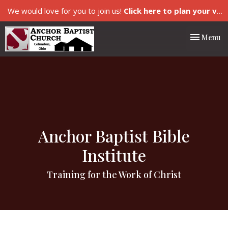
We would love for you to join us!
Click here to plan your visit.
Toggle nav
Menu
Anchor Baptist Bible
Institute
Training for the Work of Christ