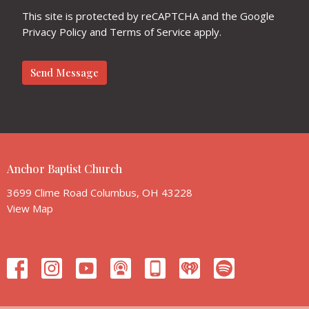
This site is protected by reCAPTCHA and the Google
Privacy Policy
and
Terms of Service
apply.
Anchor Baptist Church
3699 Clime Road Columbus, OH 43228
View Map