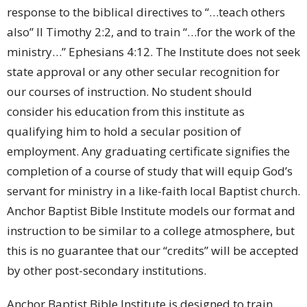
response to the biblical directives to “…teach others
also” II Timothy 2:2, and to train “…for the work of the
ministry…” Ephesians 4:12. The Institute does not seek
state approval or any other secular recognition for
our courses of instruction. No student should
consider his education from this institute as
qualifying him to hold a secular position of
employment. Any graduating certificate signifies the
completion of a course of study that will equip God’s
servant for ministry in a like-faith local Baptist church.
Anchor Baptist Bible Institute models our format and
instruction to be similar to a college atmosphere, but
this is no guarantee that our “credits” will be accepted
by other post-secondary institutions.
Anchor Baptist Bible Institute is designed to train