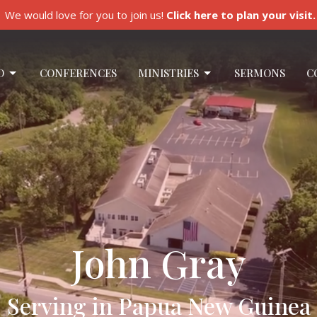
We would love for you to join us!
Click here to plan your visit.
O
CONFERENCES
MINISTRIES
SERMONS
C
John Gray
Serving in Papua New Guinea