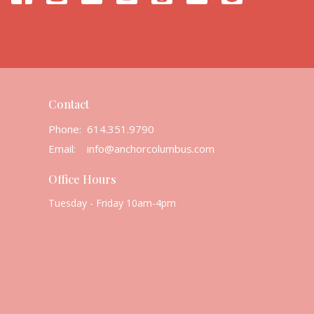
Contact
Phone:
614.351.9790
Email
:
info@anchorcolumbus.com
Office Hours
Tuesday - Friday 10am-4pm