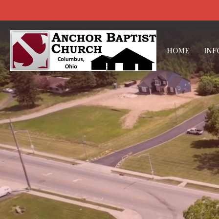
HOME
INF