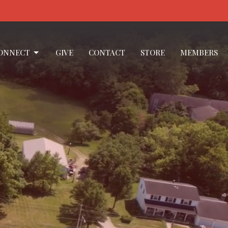
ONNECT
GIVE
CONTACT
STORE
MEMBERS