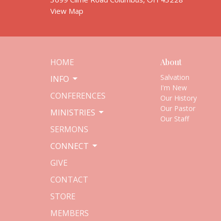
View Map
HOME
About
Salvation
INFO
I'm New
CONFERENCES
Our History
Our Pastor
MINISTRIES
Our Staff
SERMONS
CONNECT
GIVE
CONTACT
STORE
MEMBERS