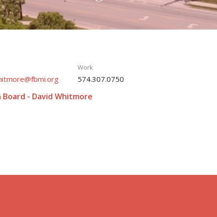
Work
hitmore@fbmi.org
574.307.0750
n Board - David Whitmore