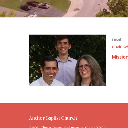
Email
david.w
Missio
Anchor Baptist Church
3699 Clime Road Columbus, OH 43228