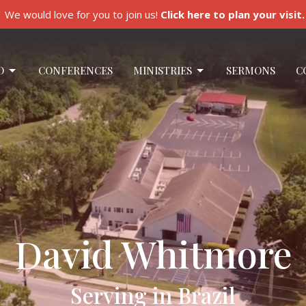
We would love for you to join us!
Click here to plan your visit.
O
CONFERENCES
MINISTRIES
SERMONS
C
David Whitmore
Serving in Brazil