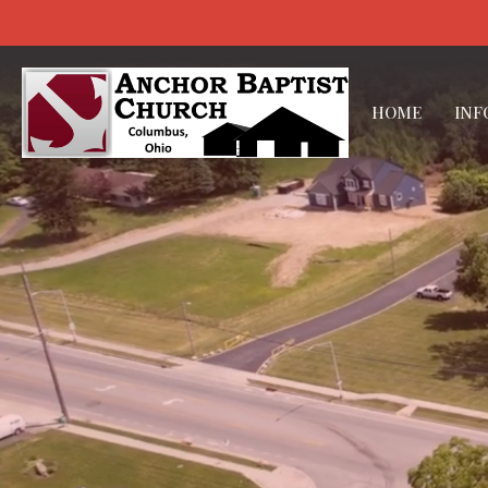
HOME
INF