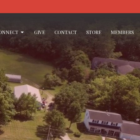
ONNECT
GIVE
CONTACT
STORE
MEMBERS