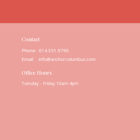
Contact
Phone:
614.351.9790
Email
:
info@anchorcolumbus.com
Office Hours
Tuesday - Friday 10am-4pm