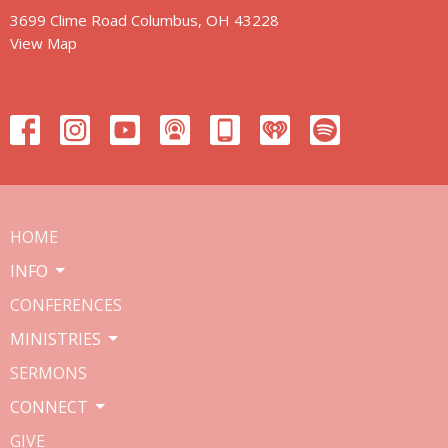
3699 Clime Road Columbus, OH 43228
View Map
HOME
INFO
CONFERENCES
MINISTRIES
SERMONS
CONNECT
GIVE