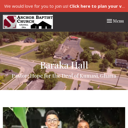
We would love for you to join us!
Click here to plan your visit.
Toggle nav
Menu
Baraka Hall
Pastor; Hope for the Deaf of Kumasi, Ghana