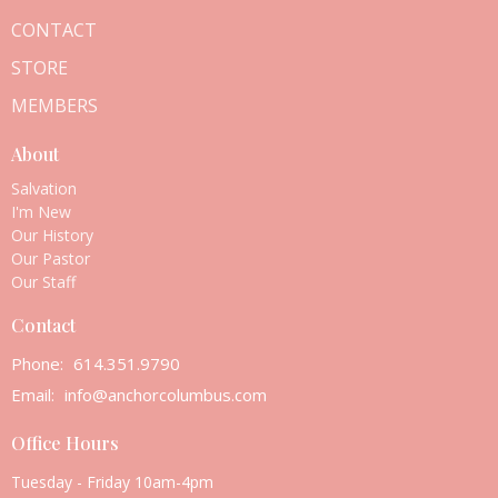
CONTACT
STORE
MEMBERS
About
Salvation
I'm New
Our History
Our Pastor
Our Staff
Contact
Phone:
614.351.9790
Email
:
info@anchorcolumbus.com
Office Hours
Tuesday - Friday 10am-4pm