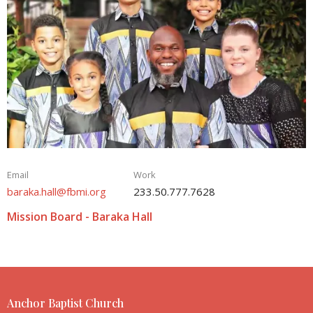
Email
Work
baraka.hall@fbmi.org
233.50.777.7628
Mission Board - Baraka Hall
Anchor Baptist Church