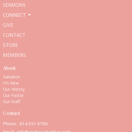
SERMONS
CONNECT
GIVE
CONTACT
STORE
MEMBERS
About
Salvation
I'm New
Our History
Our Pastor
Our Staff
Contact
Phone:
614.351.9790
Email
:
info@anchorcolumbus.com