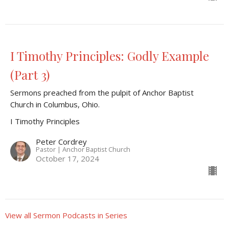
I Timothy Principles: Godly Example
(Part 3)
Sermons preached from the pulpit of Anchor Baptist
Church in Columbus, Ohio.
I Timothy Principles
Peter Cordrey
Pastor | Anchor Baptist Church
October 17, 2024
View all Sermon Podcasts in Series