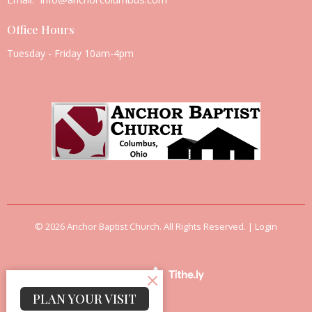
Office Hours
Tuesday - Friday 10am-4pm
© 2026 Anchor Baptist Church. All Rights Reserved. |
Login
powered by
Website
Developed
PLAN YOUR VISIT
by
Tithely