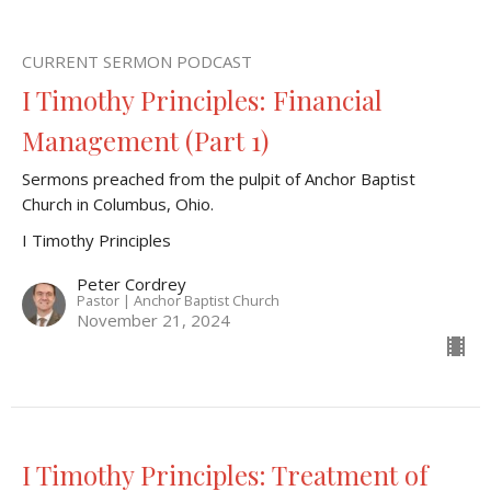
CURRENT SERMON PODCAST
I Timothy Principles: Financial
Management (Part 1)
Sermons preached from the pulpit of Anchor Baptist
Church in Columbus, Ohio.
I Timothy Principles
Peter Cordrey
Pastor | Anchor Baptist Church
November 21, 2024
I Timothy Principles: Treatment of