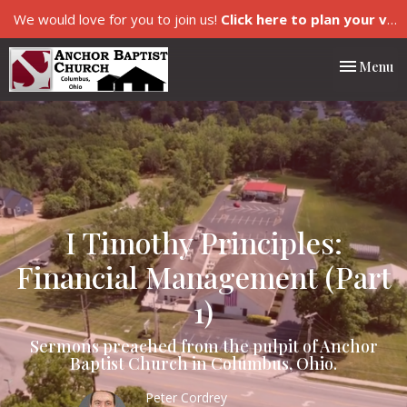
We would love for you to join us!
Click here to plan your visit.
Toggle nav
Menu
I Timothy Principles:
Financial Management (Part
1)
Sermons preached from the pulpit of Anchor
Baptist Church in Columbus, Ohio.
Peter Cordrey