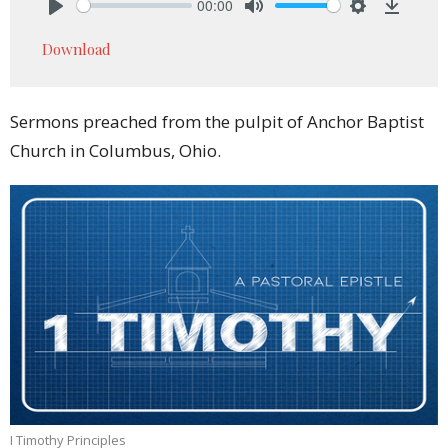
00:00
Play
Mute
Settings
Downlo
Download
Sermons preached from the pulpit of Anchor Baptist
Church in Columbus, Ohio.
I Timothy Principles