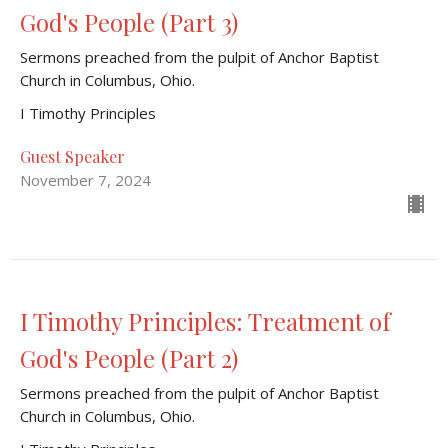
God's People (Part 3)
Sermons preached from the pulpit of Anchor Baptist
Church in Columbus, Ohio.
I Timothy Principles
Guest Speaker
November 7, 2024
I Timothy Principles: Treatment of
God's People (Part 2)
Sermons preached from the pulpit of Anchor Baptist
Church in Columbus, Ohio.