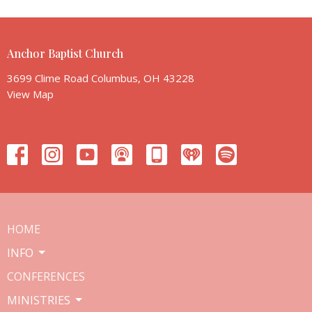
Anchor Baptist Church
3699 Clime Road Columbus, OH 43228
View Map
HOME
INFO
CONFERENCES
MINISTRIES