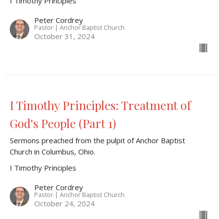
I Timothy Principles
Peter Cordrey
Pastor | Anchor Baptist Church
October 31, 2024
I Timothy Principles: Treatment of
God's People (Part 1)
Sermons preached from the pulpit of Anchor Baptist
Church in Columbus, Ohio.
I Timothy Principles
Peter Cordrey
Pastor | Anchor Baptist Church
October 24, 2024