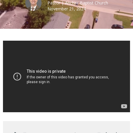
Pastor | Anchor Baptist Church
November 21, 2024