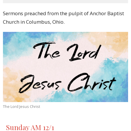
Sermons preached from the pulpit of Anchor Baptist
Church in Columbus, Ohio.
The Lord Jesus Christ
Sunday AM 12/1