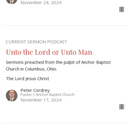
November 24, 2024
CURRENT SERMON PODCAST
Unto the Lord or Unto Man
Sermons preached from the pulpit of Anchor Baptist
Church in Columbus, Ohio.
The Lord Jesus Christ
Peter Cordrey
Pastor | Anchor Baptist Church
November 17, 2024