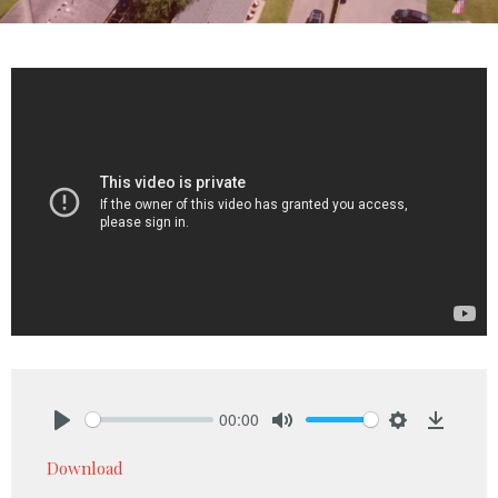
00:00
Play
Mute
Settings
Downlo
Download