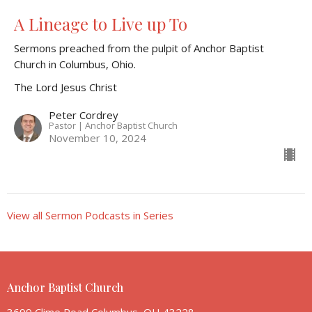
A Lineage to Live up To
Sermons preached from the pulpit of Anchor Baptist
Church in Columbus, Ohio.
The Lord Jesus Christ
Peter Cordrey
Pastor | Anchor Baptist Church
November 10, 2024
View all Sermon Podcasts in Series
Anchor Baptist Church
3699 Clime Road Columbus, OH 43228