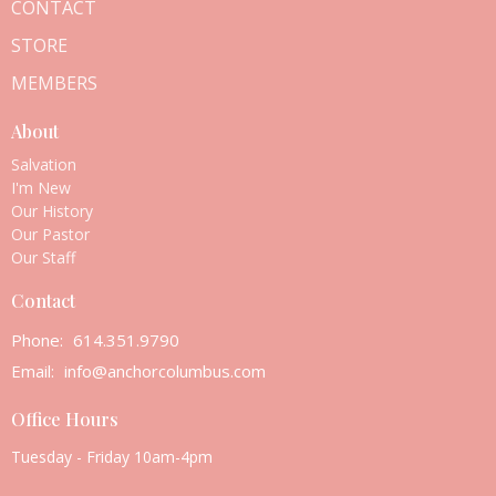
CONTACT
STORE
MEMBERS
About
Salvation
I'm New
Our History
Our Pastor
Our Staff
Contact
Phone:
614.351.9790
Email
:
info@anchorcolumbus.com
Office Hours
Tuesday - Friday 10am-4pm