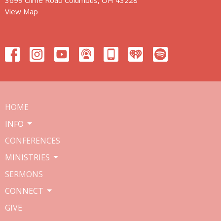
View Map
HOME
INFO
CONFERENCES
MINISTRIES
SERMONS
CONNECT
GIVE