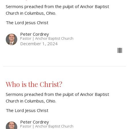
Sermons preached from the pulpit of Anchor Baptist
Church in Columbus, Ohio.
The Lord Jesus Christ
Peter Cordrey
Pastor | Anchor Baptist Church
December 1, 2024
Who is the Christ?
Sermons preached from the pulpit of Anchor Baptist
Church in Columbus, Ohio.
The Lord Jesus Christ
Peter Cordrey
Pastor | Anchor Baptist Church