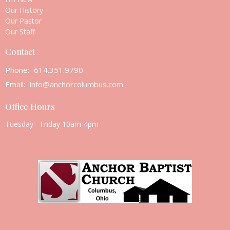
Our History
Our Pastor
Our Staff
Contact
Phone:
614.351.9790
Email
:
info@anchorcolumbus.com
Office Hours
Tuesday - Friday 10am-4pm