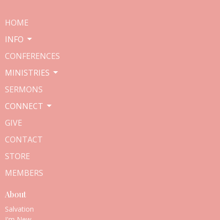
HOME
INFO
CONFERENCES
MINISTRIES
SERMONS
CONNECT
GIVE
CONTACT
STORE
MEMBERS
About
Salvation
I'm New