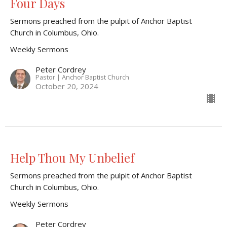
Four Days
Sermons preached from the pulpit of Anchor Baptist
Church in Columbus, Ohio.
Weekly Sermons
Peter Cordrey
Pastor | Anchor Baptist Church
October 20, 2024
Help Thou My Unbelief
Sermons preached from the pulpit of Anchor Baptist
Church in Columbus, Ohio.
Weekly Sermons
Peter Cordrey