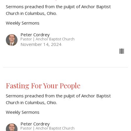
Sermons preached from the pulpit of Anchor Baptist
Church in Columbus, Ohio.
Weekly Sermons
Peter Cordrey
Pastor | Anchor Baptist Church
November 14, 2024
Fasting For Your People
Sermons preached from the pulpit of Anchor Baptist
Church in Columbus, Ohio.
Weekly Sermons
Peter Cordrey
Pastor | Anchor Baptist Church