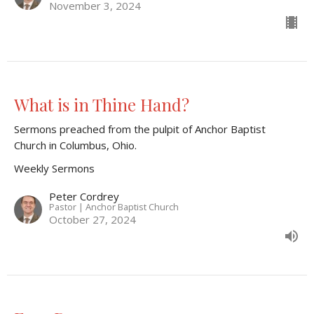
November 3, 2024
What is in Thine Hand?
Sermons preached from the pulpit of Anchor Baptist
Church in Columbus, Ohio.
Weekly Sermons
Peter Cordrey
Pastor | Anchor Baptist Church
October 27, 2024