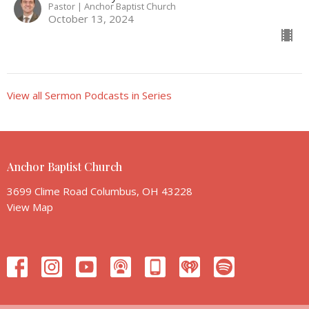
Pastor | Anchor Baptist Church
October 13, 2024
View all Sermon Podcasts in Series
Anchor Baptist Church
3699 Clime Road Columbus, OH 43228
View Map