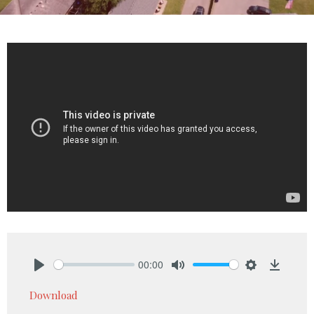
00:00
Play
Mute
Settings
Downlo
Download