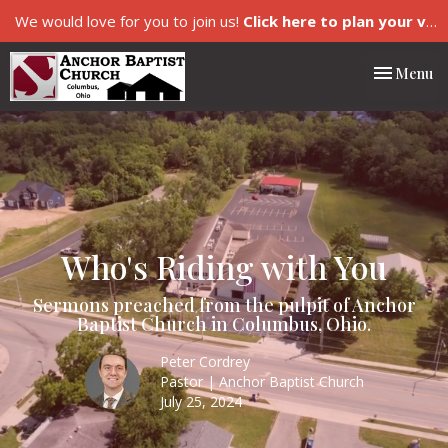
We would love for you to join us!
Click here to plan your visit.
Toggle nav
Menu
Who's Riding with You
Sermons preached from the pulpit of Anchor
Baptist Church in Columbus, Ohio.
Peter Cordrey
Pastor | Anchor Baptist Church
July 25, 2024