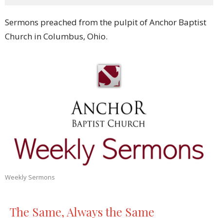
Sermons preached from the pulpit of Anchor Baptist
Church in Columbus, Ohio.
Weekly Sermons
The Same, Always the Same