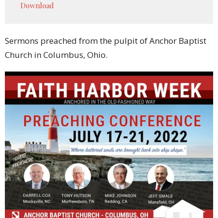
Download
Sermons preached from the pulpit of Anchor Baptist
Church in Columbus, Ohio.