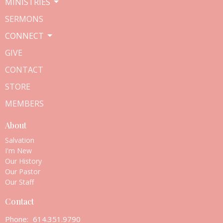
MINISTRIES
SERMONS
CONNECT
GIVE
CONTACT
STORE
MEMBERS
About
Salvation
I'm New
Our History
Our Pastor
Our Staff
Contact
Phone:
614.351.9790