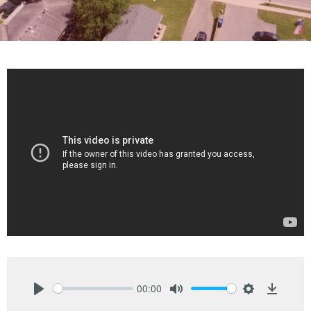
00:00
Play
Mute
Settings
Downlo