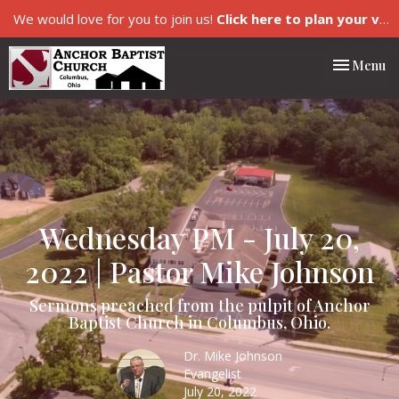
We would love for you to join us!
Click here to plan your visit.
Toggle nav
Menu
Wednesday PM - July 20,
2022 | Pastor Mike Johnson
Sermons preached from the pulpit of Anchor
Baptist Church in Columbus, Ohio.
Dr. Mike Johnson
Evangelist
July 20, 2022