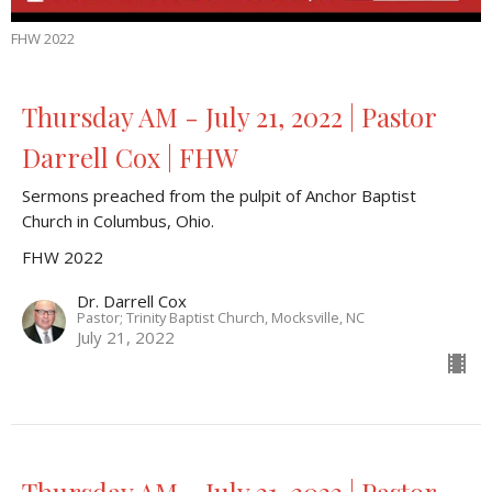
FHW 2022
Thursday AM - July 21, 2022 | Pastor
Darrell Cox | FHW
Sermons preached from the pulpit of Anchor Baptist
Church in Columbus, Ohio.
FHW 2022
Dr. Darrell Cox
Pastor; Trinity Baptist Church, Mocksville, NC
July 21, 2022