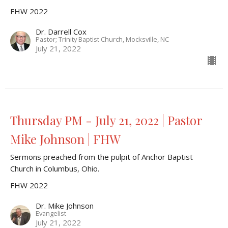
FHW 2022
Dr. Darrell Cox
Pastor; Trinity Baptist Church, Mocksville, NC
July 21, 2022
Thursday PM - July 21, 2022 | Pastor
Mike Johnson | FHW
Sermons preached from the pulpit of Anchor Baptist
Church in Columbus, Ohio.
FHW 2022
Dr. Mike Johnson
Evangelist
July 21, 2022