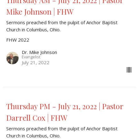
Thursday AM - July 21, 2022 | Pastor
Mike Johnson | FHW
Sermons preached from the pulpit of Anchor Baptist
Church in Columbus, Ohio.
FHW 2022
Dr. Mike Johnson
Evangelist
July 21, 2022
Thursday PM - July 21, 2022 | Pastor
Darrell Cox | FHW
Sermons preached from the pulpit of Anchor Baptist
Church in Columbus, Ohio.