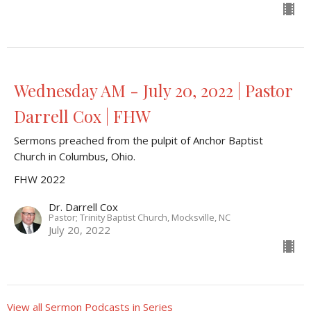
Wednesday AM - July 20, 2022 | Pastor
Darrell Cox | FHW
Sermons preached from the pulpit of Anchor Baptist
Church in Columbus, Ohio.
FHW 2022
Dr. Darrell Cox
Pastor; Trinity Baptist Church, Mocksville, NC
July 20, 2022
View all Sermon Podcasts in Series