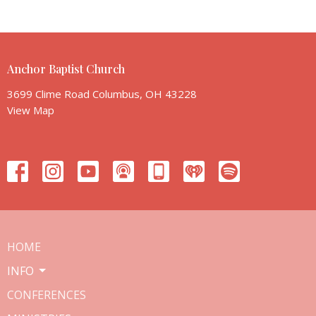
Anchor Baptist Church
3699 Clime Road Columbus, OH 43228
View Map
HOME
INFO
CONFERENCES