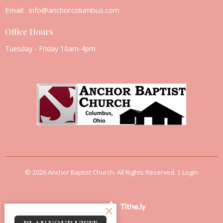
Email
:
info@anchorcolumbus.com
Office Hours
Tuesday - Friday 10am-4pm
© 2026 Anchor Baptist Church. All Rights Reserved. |
Login
powered by
Website
Developed