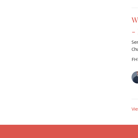
W
-
Se
Ch
FH
Vi