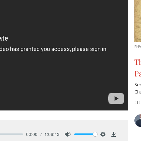
FH
T
P
Se
Ch
FH
00:00
1:06:43