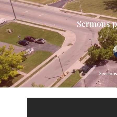
Sermons pr
Sermons