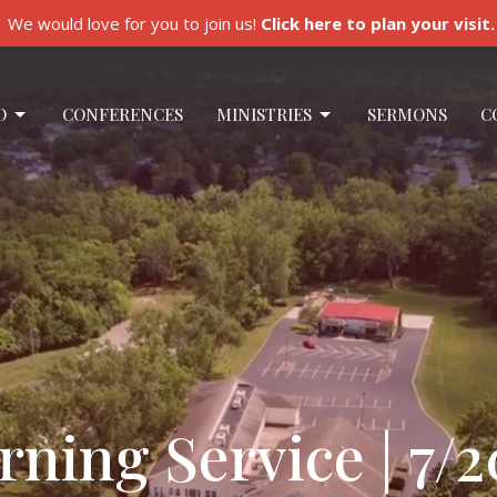
We would love for you to join us!
Click here to plan your visit.
O
CONFERENCES
MINISTRIES
SERMONS
C
ing Service | 7/2