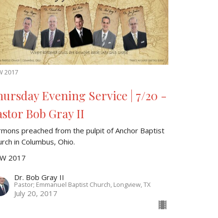
W 2017
hursday Evening Service | 7/20 -
astor Bob Gray II
rmons preached from the pulpit of Anchor Baptist
urch in Columbus, Ohio.
W 2017
Dr. Bob Gray II
Pastor; Emmanuel Baptist Church, Longview, TX
July 20, 2017