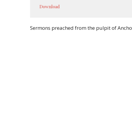
Play
Download
Sermons preached from the pulpit of Ancho