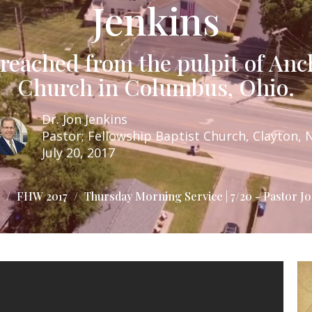
Jenkins
eached from the pulpit of Anc
Church in Columbus, Ohio.
Dr. Jon Jenkins
Pastor; Fellowship Baptist Church, Clayton, 
July 20, 2017
FHW 2017
Thursday Morning Service | 7/20 - Pastor Jo