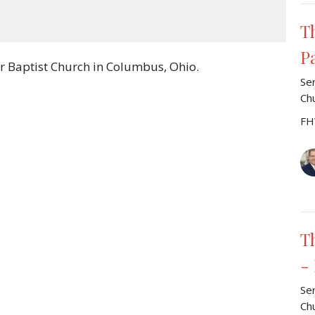
Mute
Settings
Download
T
P
r Baptist Church in Columbus, Ohio.
Se
Ch
FH
T
-
Se
Ch