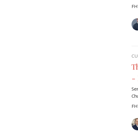
FH
CU
T
-
Se
Ch
FH