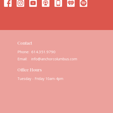
Contact
Phone:
614.351.9790
Email
:
info@anchorcolumbus.com
Office Hours
Tuesday - Friday 10am-4pm