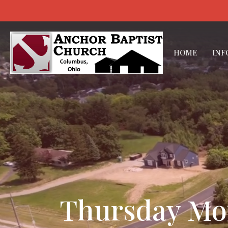
HOME
INF
Thursday Morn