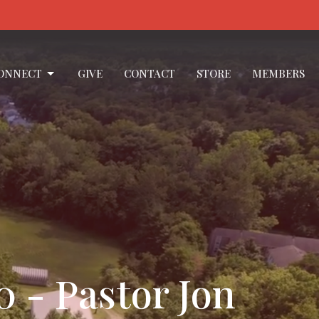
ONNECT
GIVE
CONTACT
STORE
MEMBERS
0 - Pastor Jon