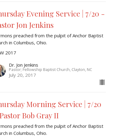
hursday Evening Service | 7/20 -
astor Jon Jenkins
rmons preached from the pulpit of Anchor Baptist
urch in Columbus, Ohio.
W 2017
Dr. Jon Jenkins
Pastor; Fellowship Baptist Church, Clayton, NC
July 20, 2017
hursday Morning Service | 7/20
 Pastor Bob Gray II
rmons preached from the pulpit of Anchor Baptist
urch in Columbus, Ohio.