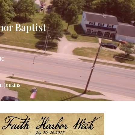
hor Baptist
NC
n Jenkins