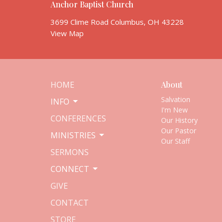
Anchor Baptist Church
3699 Clime Road Columbus, OH 43228
View Map
HOME
About
Salvation
INFO
I'm New
CONFERENCES
Our History
Our Pastor
MINISTRIES
Our Staff
SERMONS
CONNECT
GIVE
CONTACT
STORE