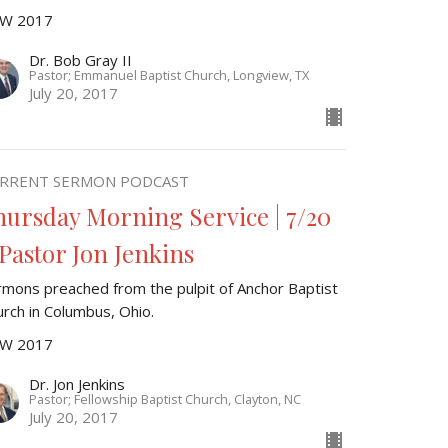
W 2017
Dr. Bob Gray II
Pastor; Emmanuel Baptist Church, Longview, TX
July 20, 2017
RRENT SERMON PODCAST
hursday Morning Service | 7/20
 Pastor Jon Jenkins
rmons preached from the pulpit of Anchor Baptist
urch in Columbus, Ohio.
W 2017
Dr. Jon Jenkins
Pastor; Fellowship Baptist Church, Clayton, NC
July 20, 2017