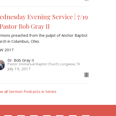
ednesday Evening Service | 7/19
 Pastor Bob Gray II
rmons preached from the pulpit of Anchor Baptist
urch in Columbus, Ohio.
W 2017
Dr. Bob Gray II
Pastor; Emmanuel Baptist Church, Longview, TX
July 19, 2017
ew all Sermon Podcasts in Series