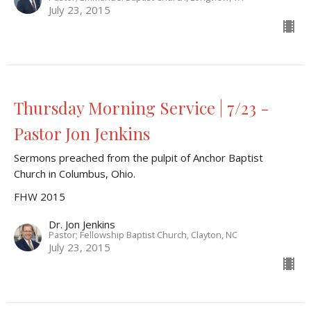
July 23, 2015
Thursday Morning Service | 7/23 -
Pastor Jon Jenkins
Sermons preached from the pulpit of Anchor Baptist
Church in Columbus, Ohio.
FHW 2015
Dr. Jon Jenkins
Pastor; Fellowship Baptist Church, Clayton, NC
July 23, 2015