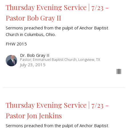
Thursday Evening Service | 7/23 -
Pastor Bob Gray II
Sermons preached from the pulpit of Anchor Baptist
Church in Columbus, Ohio.
FHW 2015
Dr. Bob Gray II
Pastor; Emmanuel Baptist Church, Longview, TX
July 23, 2015
Thursday Evening Service | 7/23 -
Pastor Jon Jenkins
Sermons preached from the pulpit of Anchor Baptist