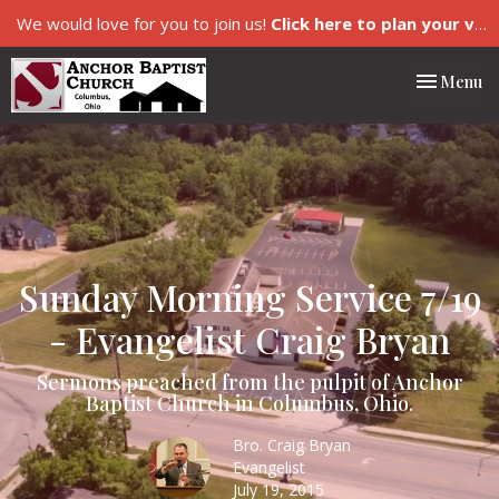
We would love for you to join us!
Click here to plan your visit.
Toggle nav
Menu
Sunday Morning Service 7/19
- Evangelist Craig Bryan
Sermons preached from the pulpit of Anchor
Baptist Church in Columbus, Ohio.
Bro. Craig Bryan
Evangelist
July 19, 2015