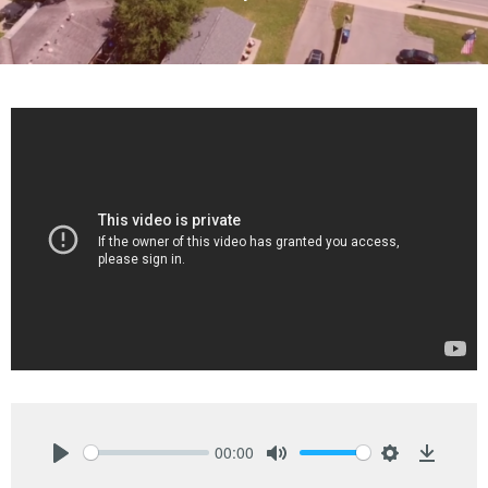
00:00
Play
Mute
Settings
Downlo