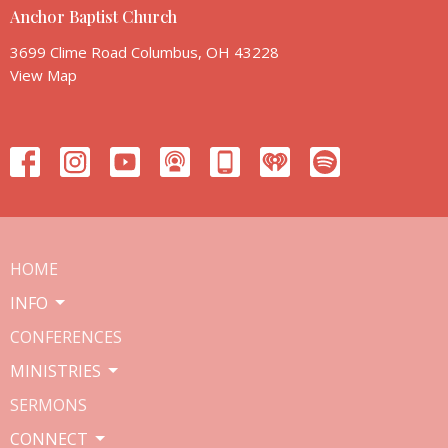
Anchor Baptist Church
3699 Clime Road Columbus, OH 43228
View Map
HOME
INFO
CONFERENCES
MINISTRIES
SERMONS
CONNECT