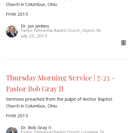
Church in Columbus, Ohio.
FHW 2015
Dr. Jon Jenkins
Pastor; Fellowship Baptist Church, Clayton, NC
July 23, 2015
Thursday Morning Service | 7/23 -
Pastor Bob Gray II
Sermons preached from the pulpit of Anchor Baptist
Church in Columbus, Ohio.
FHW 2015
Dr. Bob Gray II
Pastor; Emmanuel Baptist Church, Longview, TX