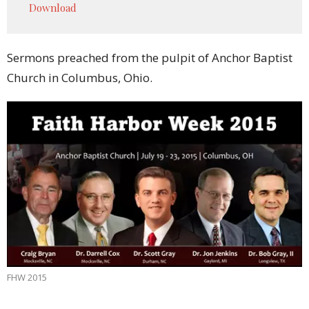
Download
Sermons preached from the pulpit of Anchor Baptist
Church in Columbus, Ohio.
FHW 2015