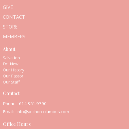
GIVE
CONTACT
STORE
MEMBERS
About
Salvation
I'm New
Our History
Our Pastor
Our Staff
Contact
Phone:
614.351.9790
Email
:
info@anchorcolumbus.com
Office Hours