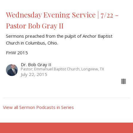
Wednesday Evening Service | 7/22 -
Pastor Bob Gray II
Sermons preached from the pulpit of Anchor Baptist
Church in Columbus, Ohio.
FHW 2015
Dr. Bob Gray II
Pastor; Emmanuel Baptist Church, Longview, TX
July 22, 2015
View all Sermon Podcasts in Series