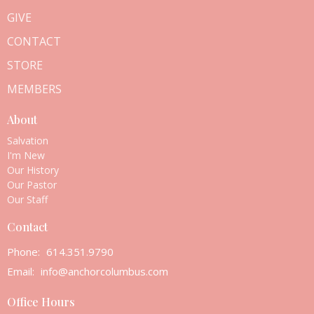
GIVE
CONTACT
STORE
MEMBERS
About
Salvation
I'm New
Our History
Our Pastor
Our Staff
Contact
Phone:
614.351.9790
Email
:
info@anchorcolumbus.com
Office Hours