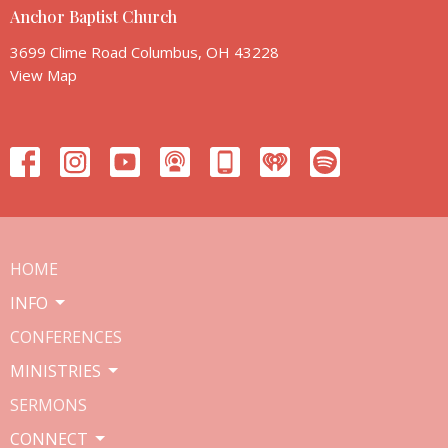
Anchor Baptist Church
3699 Clime Road Columbus, OH 43228
View Map
HOME
INFO
CONFERENCES
MINISTRIES
SERMONS
CONNECT