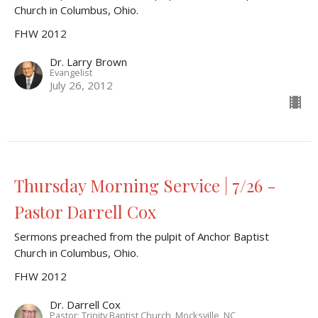
Church in Columbus, Ohio.
FHW 2012
Dr. Larry Brown
Evangelist
July 26, 2012
Thursday Morning Service | 7/26 -
Pastor Darrell Cox
Sermons preached from the pulpit of Anchor Baptist
Church in Columbus, Ohio.
FHW 2012
Dr. Darrell Cox
Pastor; Trinity Baptist Church, Mocksville, NC