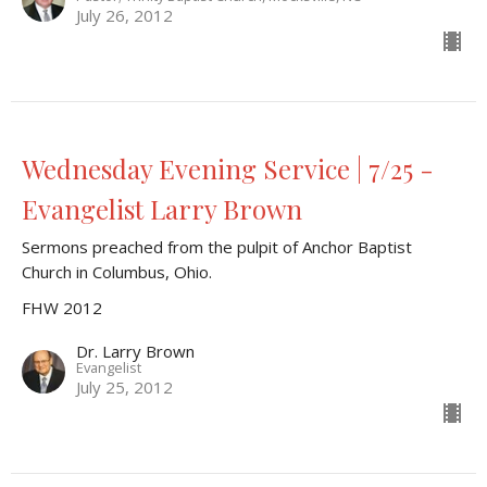
July 26, 2012
Wednesday Evening Service | 7/25 -
Evangelist Larry Brown
Sermons preached from the pulpit of Anchor Baptist
Church in Columbus, Ohio.
FHW 2012
Dr. Larry Brown
Evangelist
July 25, 2012