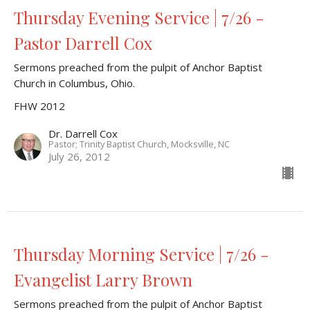
Thursday Evening Service | 7/26 -
Pastor Darrell Cox
Sermons preached from the pulpit of Anchor Baptist
Church in Columbus, Ohio.
FHW 2012
Dr. Darrell Cox
Pastor; Trinity Baptist Church, Mocksville, NC
July 26, 2012
Thursday Morning Service | 7/26 -
Evangelist Larry Brown
Sermons preached from the pulpit of Anchor Baptist