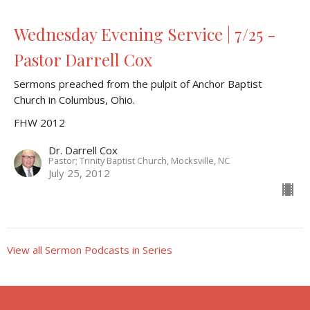
Wednesday Evening Service | 7/25 -
Pastor Darrell Cox
Sermons preached from the pulpit of Anchor Baptist
Church in Columbus, Ohio.
FHW 2012
Dr. Darrell Cox
Pastor; Trinity Baptist Church, Mocksville, NC
July 25, 2012
View all Sermon Podcasts in Series