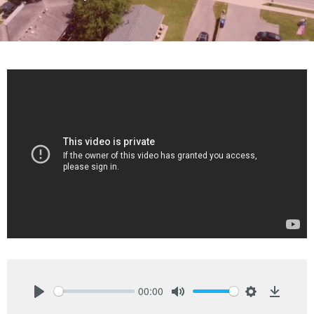
00:00
Play
Mute
Settings
Downlo