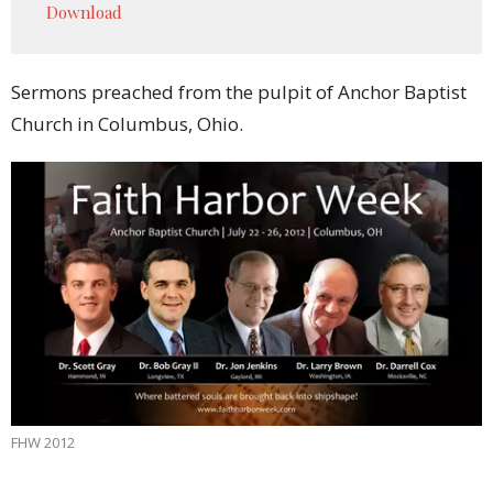
Download
Sermons preached from the pulpit of Anchor Baptist
Church in Columbus, Ohio.
FHW 2012